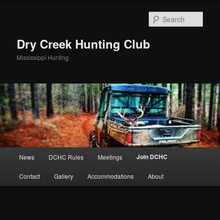
Skip
to
Sear
primary
content
Dry Creek Hunting Club
Mississippi Hunting
Main
Join DCHC
News
DCHC Rules
Meetings
menu
Contact
Gallery
Accommodations
About