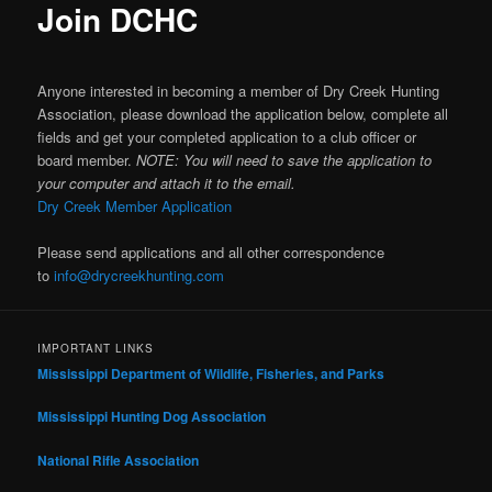
Join DCHC
Anyone interested in becoming a member of Dry Creek Hunting
Association, please download the application below, complete all
fields and get your completed application to a club officer or
board member.
NOTE: You will need to save the application to
your computer and attach it to the email.
Dry Creek Member Application
Please send applications and all other correspondence
to
info@drycreekhunting.com
IMPORTANT LINKS
Mississippi Department of Wildlife, Fisheries, and Parks
Mississippi Hunting Dog Association
National Rifle Association