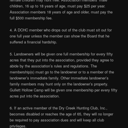
children, 16 up to 18 years of age, must pay $25 per year.
Association members 18 years of age and older, must pay the
full $500 membership fee.
4. A DCHC member who drops out of the club must sit out for
one full year unless the member can show the Board that he
suffered a financial hardship.
5. Landowners will be given one full membership for every fifty
acres that they put into the association, provided they agree to
abide by the association’s rules and regulations. The
membership(s) must go to the landowner or to a member of the
landowner’s immediate family. Other immediate landowner’s
family members may hunt only on the landowner’s property.
Gullett Hollow Camp will be given one membership per every fifty
acres put into the association.
6. If an active member of the Dry Creek Hunting Club, Inc.,
becomes disabled or reaches the age of 65, they will no longer
be required to pay association dues and will keep all club
privileges.