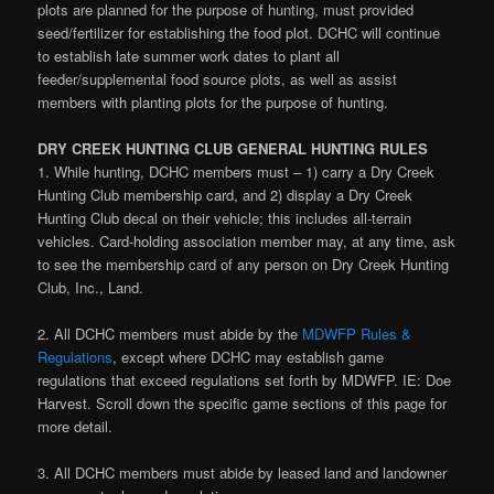
plots are planned for the purpose of hunting, must provided
seed/fertilizer for establishing the food plot. DCHC will continue
to establish late summer work dates to plant all
feeder/supplemental food source plots, as well as assist
members with planting plots for the purpose of hunting.
DRY CREEK HUNTING CLUB GENERAL HUNTING RULES
1. While hunting, DCHC members must – 1) carry a Dry Creek
Hunting Club membership card, and 2) display a Dry Creek
Hunting Club decal on their vehicle; this includes all-terrain
vehicles. Card-holding association member may, at any time, ask
to see the membership card of any person on Dry Creek Hunting
Club, Inc., Land.
2. All DCHC members must abide by the
MDWFP Rules &
Regulations
, except where DCHC may establish game
regulations that exceed regulations set forth by MDWFP. IE: Doe
Harvest. Scroll down the specific game sections of this page for
more detail.
3. All DCHC members must abide by leased land and landowner