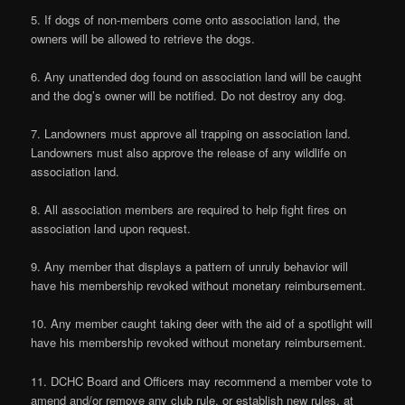
5. If dogs of non-members come onto association land, the
owners will be allowed to retrieve the dogs.
6. Any unattended dog found on association land will be caught
and the dog’s owner will be notified. Do not destroy any dog.
7. Landowners must approve all trapping on association land.
Landowners must also approve the release of any wildlife on
association land.
8. All association members are required to help fight fires on
association land upon request.
9. Any member that displays a pattern of unruly behavior will
have his membership revoked without monetary reimbursement.
10. Any member caught taking deer with the aid of a spotlight will
have his membership revoked without monetary reimbursement.
11. DCHC Board and Officers may recommend a member vote to
amend and/or remove any club rule, or establish new rules, at