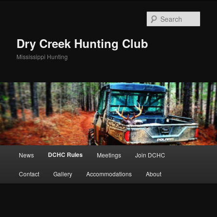
Skip
to
Sear
primary
content
Dry Creek Hunting Club
Mississippi Hunting
Main
DCHC Rules
News
Meetings
Join DCHC
menu
Contact
Gallery
Accommodations
About