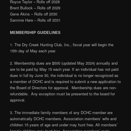
Royce Taylor – Rolls off 2028
Brent Bullock – Rolls off 2029
Gene Akins – Rolls off 2030
Sammie Hare – Rolls off 2031
MEMBERSHIP GUIDELINES
1. The Dry Creek Hunting Club, Inc., fiscal year will begin the
15th day of May each year.
2. Membership dues are $500 (updated May 2024) annually and
are to be paid by May 15 each year. If an individual has not paid
dues in full by June 30, the individual is no longer recognized as
a member of DCHC and is required to submit a new application to
the Board of Directors for approval. Membership dues are non-
refundable. Any exception must be presented to the board for
approval.
3. The immediate family members of any DCHC member are
automatically DCHC members. Association members’ wife and
children 15 years of age and under may hunt free. All members’
female children may hunt free. Association members’ male