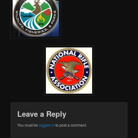
Leave a Reply
You must be
logged in
to post a comment.