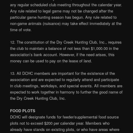
any regular scheduled club meeting throughout the calendar year.
Any rule related to legal game may not be changed after the
particular game hunting season has begun. Any rule related to
non-game animals (nuisance) may take effect immediately at the
time of vote.
12. The constitution of the Dry Creek Hunting Club, Inc., requires
the club to maintain a balance of not less than $1,000.00 in the
association’s bank account. However, if the need arises, this
money can be used to pay on the lease of land.
13. All DCHC members are important for the existence of the
association and are expected to regularly attend and participate
in club meetings, workdays, and special events. All members are
expected to work together in harmony to further the good name of
the Dry Creek Hunting Club, Inc.
FOOD PLOTS
DCHC will designate funds for feeder/supplemental food source
plots not to exceed $200 per calendar year. Members who
already have stands on existing plots, or who have areas where