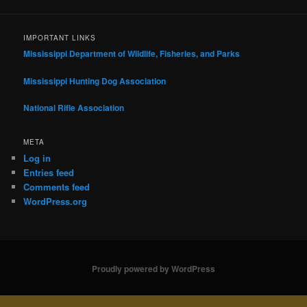
IMPORTANT LINKS
Mississippi Department of Wildlife, Fisheries, and Parks
Mississippi Hunting Dog Association
National Rifle Association
META
Log in
Entries feed
Comments feed
WordPress.org
Proudly powered by WordPress