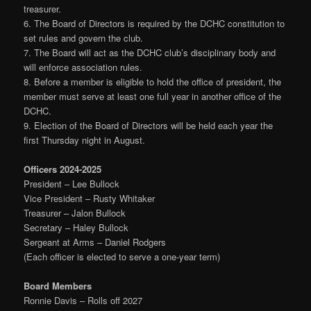
treasurer.
6. The Board of Directors is required by the DCHC constitution to
set rules and govern the club.
7. The Board will act as the DCHC club’s disciplinary body and
will enforce association rules.
8. Before a member is eligible to hold the office of president, the
member must serve at least one full year in another office of the
DCHC.
9. Election of the Board of Directors will be held each year the
first Thursday night in August.
Officers 2024-2025
President – Lee Bullock
Vice President – Rusty Whitaker
Treasurer – Jalon Bullock
Secretary – Haley Bullock
Sergeant at Arms – Daniel Rodgers
(Each officer is elected to serve a one-year term)
Board Members
Ronnie Davis – Rolls off 2027