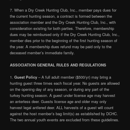
7. When a Dry Creek Hunting Club, Inc., member pays dues for
the current hunting season, a contract is formed between the
association member and the Dry Creek Hunting Club, Inc., with
consideration existing for both parties. Therefore, membership
dues may be reimbursed only if the Dry Creek Hunting Club, Inc.,
member dies prior to the beginning of the first hunting season of
the year. A membership dues refund may be paid only to the
deceased member’s immediate family.
ASSOCIATION GENERAL RULES AND REGULATIONS
1.
Guest Policy
– A full adult member ($500/yr) may bring a
hunting guest three times each fiscal year. No guests are allowed
on the opening day of any season, or during any part of the
turkey hunting season. A guest under license age may harvest
an anterless deer. Guests license age and older may only
harvest legal antlered deer. ALL harvests of a guest will count
against the host member’s bag limit(s) as established by DCHC.
The two annual youth events are excluded from these guidelines.