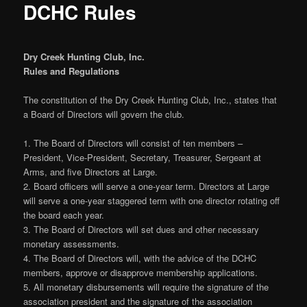
DCHC Rules
Dry Creek Hunting Club, Inc.
Rules and Regulations
The constitution of the Dry Creek Hunting Club, Inc., states that
a Board of Directors will govern the club.
1. The Board of Directors will consist of ten members –
President, Vice-President, Secretary, Treasurer, Sergeant at
Arms, and five Directors at Large.
2. Board officers will serve a one-year term. Directors at Large
will serve a one-year staggered term with one director rotating off
the board each year.
3. The Board of Directors will set dues and other necessary
monetary assessments.
4. The Board of Directors will, with the advice of the DCHC
members, approve or disapprove membership applications.
5. All monetary disbursements will require the signature of the
association president and the signature of the association