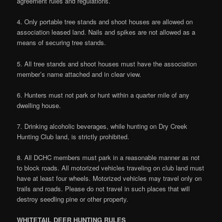
agreement rules and regulations.
4. Only portable tree stands and shoot houses are allowed on
association leased land. Nails and spikes are not allowed as a
means of securing tree stands.
5. All tree stands and shoot houses must have the association
member’s name attached and in clear view.
6. Hunters must not park or hunt within a quarter mile of any
dwelling house.
7. Drinking alcoholic beverages, while hunting on Dry Creek
Hunting Club land, is strictly prohibited.
8. All DCHC members must park in a reasonable manner as not
to block roads. All motorized vehicles traveling on club land must
have at least four wheels. Motorized vehicles may travel only on
trails and roads. Please do not travel in such places that will
destroy seedling pine or other property.
WHITETAIL DEER HUNTING RULES