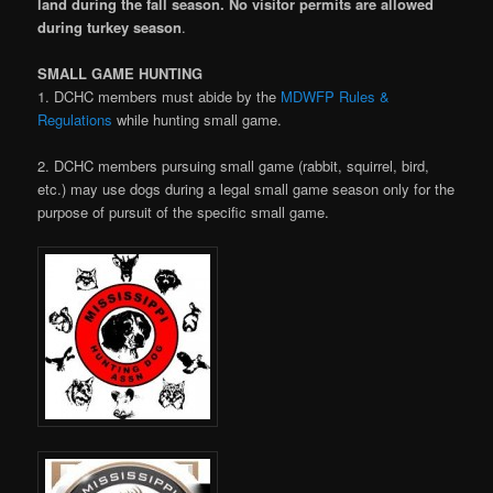
land during the fall season. No visitor permits are allowed
during turkey season
.
SMALL GAME HUNTING
1. DCHC members must abide by the
MDWFP Rules &
Regulations
while hunting small game.
2. DCHC members pursuing small game (rabbit, squirrel, bird,
etc.) may use dogs during a legal small game season only for the
purpose of pursuit of the specific small game.