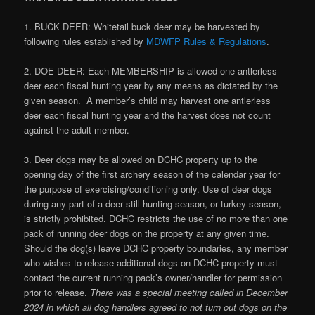
1. BUCK DEER: Whitetail buck deer may be harvested by
following rules established by
MDWFP Rules & Regulations
.
2. DOE DEER: Each MEMBERSHIP is allowed one antlerless
deer each fiscal hunting year by any means as dictated by the
given season. A member’s child may harvest one antlerless
deer each fiscal hunting year and the harvest does not count
against the adult member.
3. Deer dogs may be allowed on DCHC property up to the
opening day of the first archery season of the calendar year for
the purpose of exercising/conditioning only. Use of deer dogs
during any part of a deer still hunting season, or turkey season,
is strictly prohibited. DCHC restricts the use of no more than one
pack of running deer dogs on the property at any given time.
Should the dog(s) leave DCHC property boundaries, any member
who wishes to release additional dogs on DCHC property must
contact the current running pack’s owner/handler for permission
prior to release.
There was a special meeting called in December
2024 in which all dog handlers agreed to not turn out dogs on the