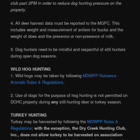
club past 2PM in order to reduce dog hunting pressure on the
property.
4. All deer harvest data must be reported to the MGFC. This
includes weight and measurement of antlers for bucks and the
weight of does and the presence or non-presence of milk.
5. Dog hunters need to be mindful and respectful of still hunters
during open dog seasons.
WILD HOG HUNTING
1. Wild hogs may be taken by following
MDWFP Nuisance
Animals Rules & Regulations
.
2. Use of dogs for the purpose of hog hunting is not permitted on
DCHC property during
any
still-hunting deer or turkey season.
TURKEY HUNTING
Turkey may be harvested by following the
MDWFP Rules &
Regulations
;
with the exception, the Dry Creek Hunting Club,
Inc., does not allow turkey to be harvested on association