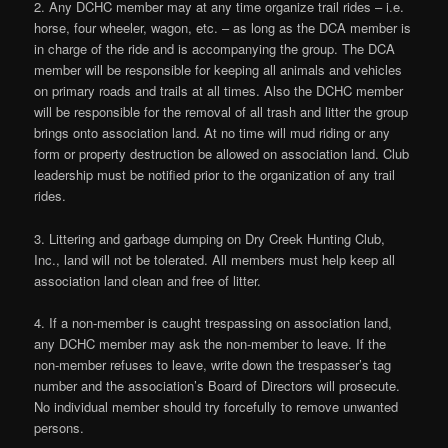
2. Any DCHC member may at any time organize trail rides – i.e.
horse, four wheeler, wagon, etc. – as long as the DCA member is
in charge of the ride and is accompanying the group. The DCA
member will be responsible for keeping all animals and vehicles
on primary roads and trails at all times. Also the DCHC member
will be responsible for the removal of all trash and litter the group
brings onto association land. At no time will mud riding or any
form or property destruction be allowed on association land. Club
leadership must be notified prior to the organization of any trail
rides.
3. Littering and garbage dumping on Dry Creek Hunting Club,
Inc., land will not be tolerated. All members must help keep all
association land clean and free of litter.
4. If a non-member is caught trespassing on association land,
any DCHC member may ask the non-member to leave. If the
non-member refuses to leave, write down the trespasser’s tag
number and the association’s Board of Directors will prosecute.
No individual member should try forcefully to remove unwanted
persons.