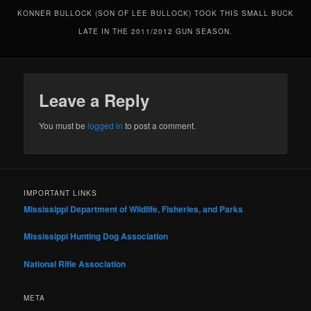
KONNER BULLOCK (SON OF LEE BULLOCK) TOOK THIS SMALL BUCK
LATE IN THE 2011/2012 GUN SEASON.
Leave a Reply
You must be
logged in
to post a comment.
IMPORTANT LINKS
Mississippi Department of Wildlife, Fisheries, and Parks
Mississippi Hunting Dog Association
National Rifle Association
META