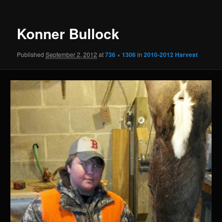
Konner Bullock
Published
September 2, 2012
at
736 × 1306
in
2010-2012 Harvest