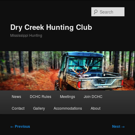
Skip
to
Sear
primary
content
Dry Creek Hunting Club
Mississippi Hunting
Main
News
DCHC Rules
Meetings
Join DCHC
menu
Contact
Gallery
Accommodations
About
Image
← Previous
Next →
navigation