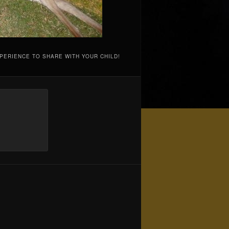
PERIENCE TO SHARE WITH YOUR CHILD!