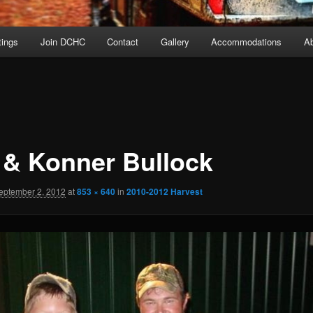
ings
Join DCHC
Contact
Gallery
Accommodations
A
 & Konner Bullock
eptember 2, 2012
at
853 × 640
in
2010-2012 Harvest