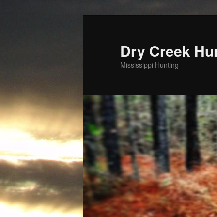
Skip
to
primary
Dry Creek Hu
content
Mississippi Hunting