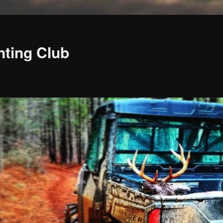
nting Club