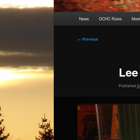
Main
News
DCHC Rules
Meet
menu
Image
← Previous
navigation
Lee
Published
S