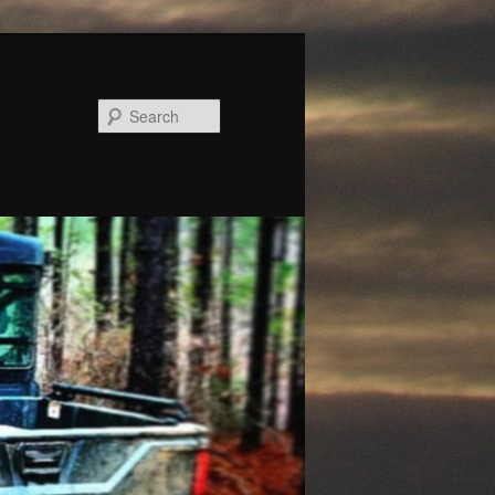
Search