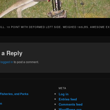
ILL. 10 POINT WITH DEFORMED LEFT SIDE. WEIGHED 165LBS. AWESOME EX
 a Reply
e
logged in
to post a comment.
META
 Fisheries, and Parks
Log in
Entries feed
on
Comments feed
WordPress.org