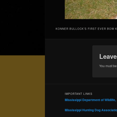
KONNER BULLOCK’S FIRST EVER BOW K
Leave
You must b
IMPORTANT LINKS
Mississippi Department of Wildlife,
Mississippi Hunting Dog Associati