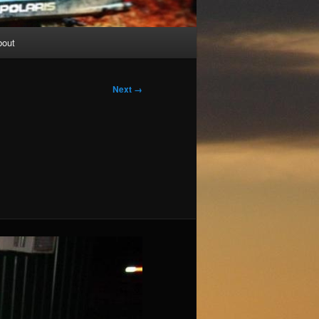
bout
Next →