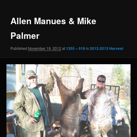
Allen Manues & Mike
Palmer
Published
November 19, 2012
at
1355 × 918
in
2012-2013 Harvest