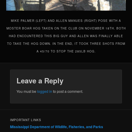
MIKE PALMER (LEFT) AND ALLEN MANUES (RIGHT) POSE WITH A
MOSTER BOAR HOG TAKEN ON THE CLUB ON NOVEMBER 18TH. BOTH
HAD ENCOUNTERED THIS BIG GUY AND ALLEN WAS FINALLY ABLE
TO TAKE THE HOG DOWN. IN THE END, IT TOOK THREE SHOTS FROM
A 45/70 TO STOP THE 285LB HOG.
Leave a Reply
You must be
logged in
to post a comment.
IMPORTANT LINKS
Mississippi Department of Wildlife, Fisheries, and Parks