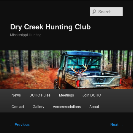
Skip
to
Sear
primary
content
Dry Creek Hunting Club
Mississippi Hunting
Main
News
DCHC Rules
Meetings
Join DCHC
menu
Contact
Gallery
Accommodations
About
Image
← Previous
Next →
navigation