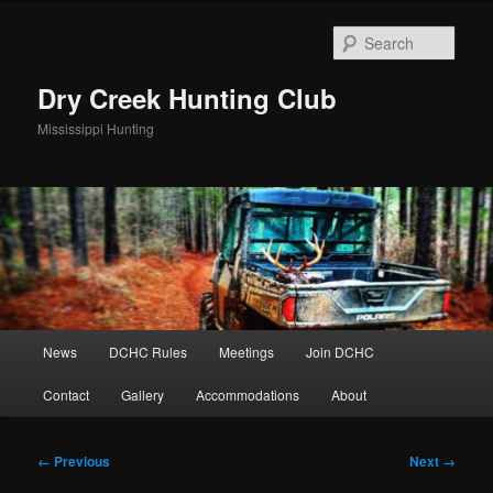
Skip
to
Sear
primary
content
Dry Creek Hunting Club
Mississippi Hunting
Main
News
DCHC Rules
Meetings
Join DCHC
menu
Contact
Gallery
Accommodations
About
Image
← Previous
Next →
navigation