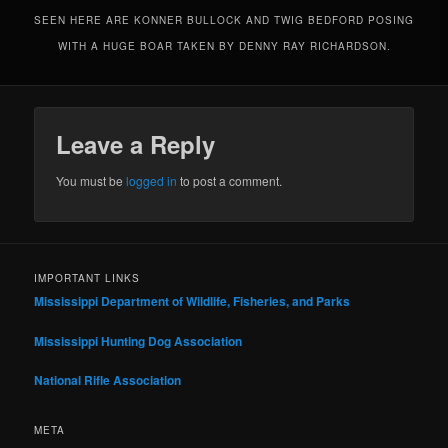
SEEN HERE ARE KONNER BULLOCK AND TWIG BEDFORD POSING
WITH A HUGE BOAR TAKEN BY DENNY RAY RICHARDSON.
Leave a Reply
You must be
logged in
to post a comment.
IMPORTANT LINKS
Mississippi Department of Wildlife, Fisheries, and Parks
Mississippi Hunting Dog Association
National Rifle Association
META