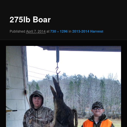
275lb Boar
Published
April 7, 2014
at
730 × 1296
in
2013-2014 Harvest