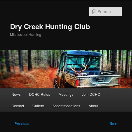
Skip
to
Sear
primary
content
Dry Creek Hunting Club
Mississippi Hunting
Main
News
DCHC Rules
Meetings
Join DCHC
menu
Contact
Gallery
Accommodations
About
Image
← Previous
Next →
navigation