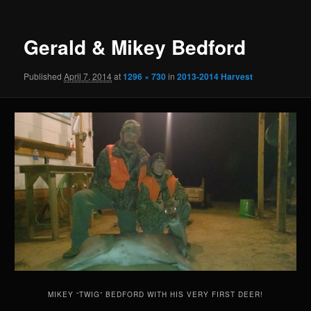
Gerald & Mikey Bedford
Published
April 7, 2014
at
1296 × 730
in
2013-2014 Harvest
MIKEY “TWIG” BEDFORD WITH HIS VERY FIRST DEER!