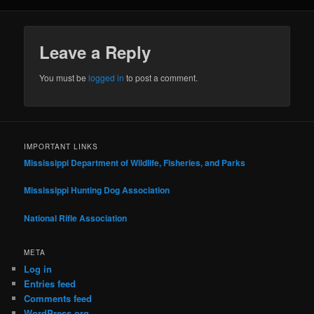
Leave a Reply
You must be
logged in
to post a comment.
IMPORTANT LINKS
Mississippi Department of Wildlife, Fisheries, and Parks
Mississippi Hunting Dog Association
National Rifle Association
META
Log in
Entries feed
Comments feed
WordPress.org