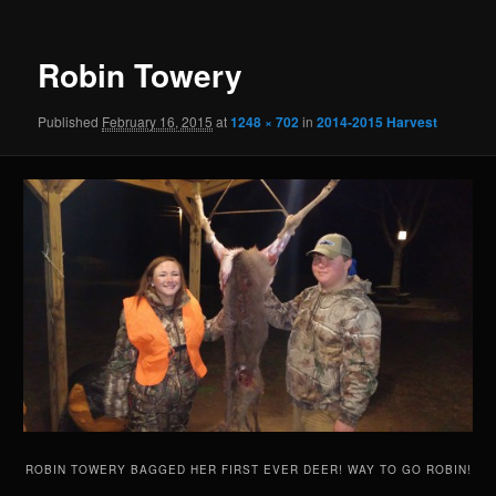
Robin Towery
Published
February 16, 2015
at
1248 × 702
in
2014-2015 Harvest
ROBIN TOWERY BAGGED HER FIRST EVER DEER! WAY TO GO ROBIN!