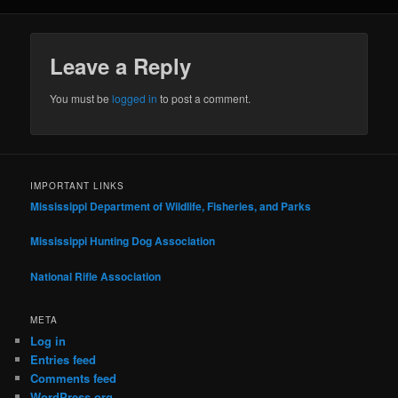
Leave a Reply
You must be
logged in
to post a comment.
IMPORTANT LINKS
Mississippi Department of Wildlife, Fisheries, and Parks
Mississippi Hunting Dog Association
National Rifle Association
META
Log in
Entries feed
Comments feed
WordPress.org