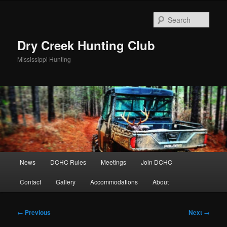
Skip
to
Sear
primary
content
Dry Creek Hunting Club
Mississippi Hunting
Main
News
DCHC Rules
Meetings
Join DCHC
menu
Contact
Gallery
Accommodations
About
Image
← Previous
Next →
navigation