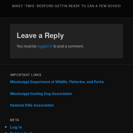
MIKEY “TWIG” BEDFORD GETTIN READY TO CAN A FEW DOVES!
Leave a Reply
You must be
logged in
to post a comment.
IMPORTANT LINKS
Mississippi Department of Wildlife, Fisheries, and Parks
Mississippi Hunting Dog Association
National Rifle Association
META
Log in