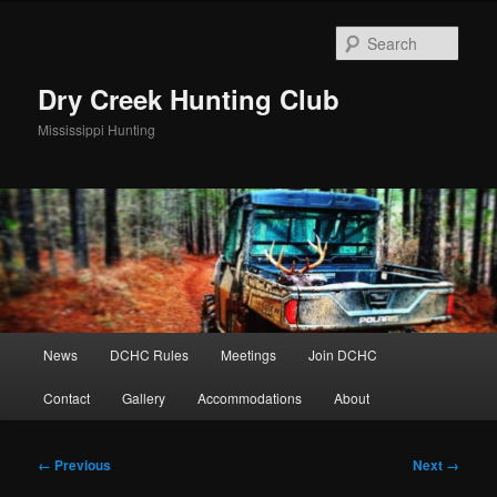
Skip
to
Sear
primary
content
Dry Creek Hunting Club
Mississippi Hunting
Main
News
DCHC Rules
Meetings
Join DCHC
menu
Contact
Gallery
Accommodations
About
Image
← Previous
Next →
navigation