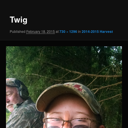
Twig
Published
February 18, 2015
at
730 × 1296
in
2014-2015 Harvest